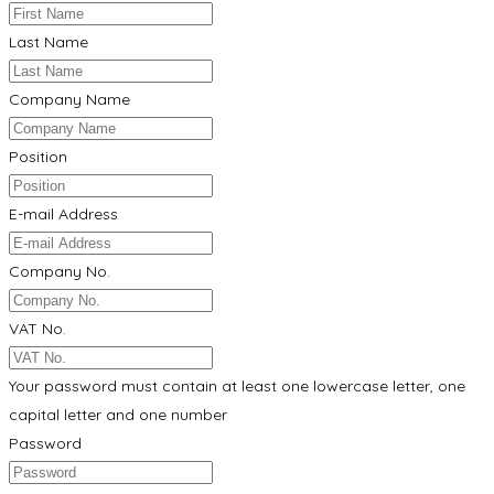
Last Name
Company Name
Position
E-mail Address
Company No.
VAT No.
Your password must contain at least one lowercase letter, one
capital letter and one number
Password