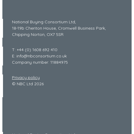
National Buying Consortium Ltd,
18-19b Cheriton House, Cromwell Business Park,
Chipping Norton, OX7 5SR
T: +44 (0) 1608 692 410
E: info@nbconsortium.co.uk
Company number: 11884975
Privacy policy
© NBC Ltd 2026