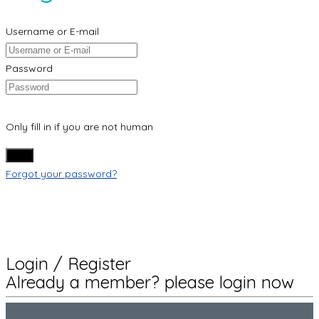
Username or E-mail
Password
Only fill in if you are not human
Forgot your password?
Login / Register
Already a member? please login now