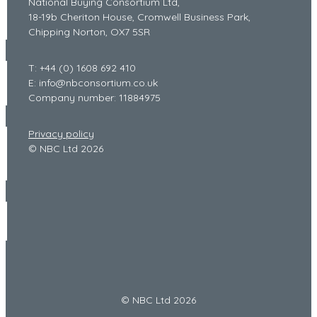
National Buying Consortium Ltd,
18-19b Cheriton House, Cromwell Business Park,
Chipping Norton, OX7 5SR
T: +44 (0) 1608 692 410
E: info@nbconsortium.co.uk
Company number: 11884975
Privacy policy
© NBC Ltd 2026
© NBC Ltd 2026