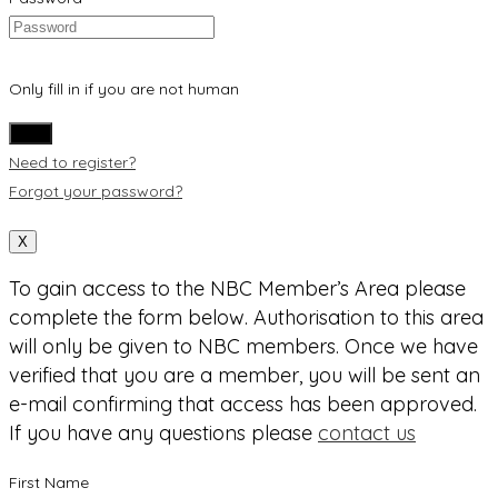
Only fill in if you are not human
Need to register?
Forgot your password?
X
To gain access to the NBC Member’s Area please
complete the form below. Authorisation to this area
will only be given to NBC members. Once we have
verified that you are a member, you will be sent an
e-mail confirming that access has been approved.
If you have any questions please
contact us
First Name