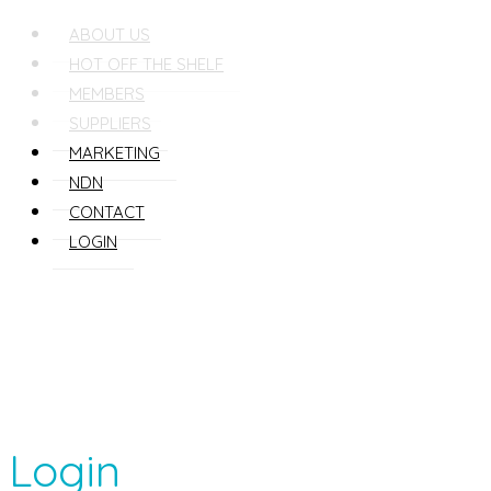
ABOUT US
HOT OFF THE SHELF
MEMBERS
SUPPLIERS
MARKETING
NDN
CONTACT
LOGIN
Login