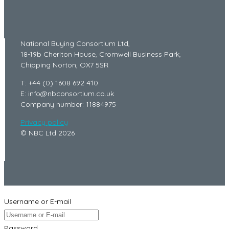
National Buying Consortium Ltd,
18-19b Cheriton House, Cromwell Business Park,
Chipping Norton, OX7 5SR
T: +44 (0) 1608 692 410
E: info@nbconsortium.co.uk
Company number: 11884975
Privacy policy
© NBC Ltd 2026
Username or E-mail
Password