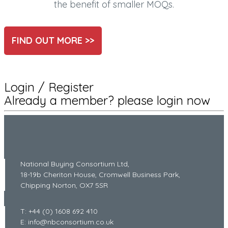
the benefit of smaller MOQs.
FIND OUT MORE >>
Login / Register
Already a member? please login now
National Buying Consortium Ltd,
18-19b Cheriton House, Cromwell Business Park,
Chipping Norton, OX7 5SR
T: +44 (0) 1608 692 410
E: info@nbconsortium.co.uk