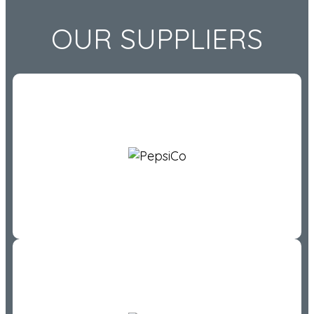
OUR SUPPLIERS