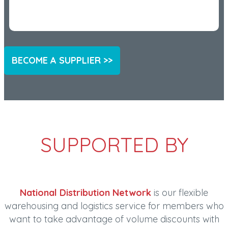
BECOME A SUPPLIER >>
SUPPORTED BY
National Distribution Network
is our flexible
warehousing and logistics service for members who
want to take advantage of volume discounts with