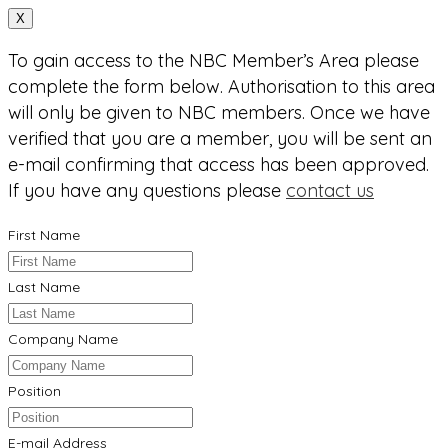
X
To gain access to the NBC Member’s Area please
complete the form below. Authorisation to this area
will only be given to NBC members. Once we have
verified that you are a member, you will be sent an
e-mail confirming that access has been approved.
If you have any questions please
contact us
First Name
Last Name
Company Name
Position
E-mail Address