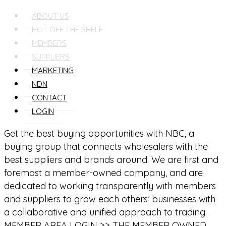
ABOUT US
HOT OFF THE SHELF
MEMBERS
SUPPLIERS
MARKETING
NDN
CONTACT
LOGIN
Get the best buying opportunities with NBC, a
buying group that connects wholesalers with the
best suppliers and brands around. We are first and
foremost a member-owned company, and are
dedicated to working transparently with members
and suppliers to grow each others’ businesses with
a collaborative and unified approach to trading.
MEMBER AREA LOGIN >>
THE MEMBER OWNED