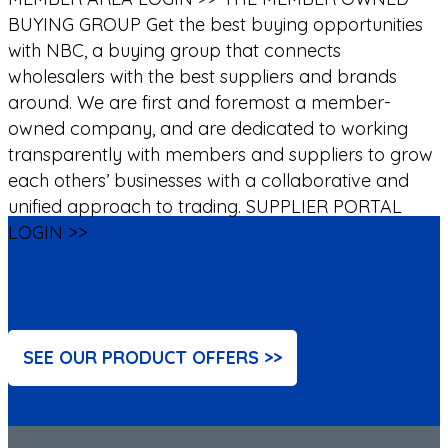
BUYING GROUP
Get the best buying opportunities
with NBC, a buying group that connects
wholesalers with the best suppliers and brands
around. We are first and foremost a member-
owned company, and are dedicated to working
transparently with members and suppliers to grow
each others’ businesses with a collaborative and
unified approach to trading.
SUPPLIER PORTAL
LOGIN >>
SEE OUR PRODUCT OFFERS >>