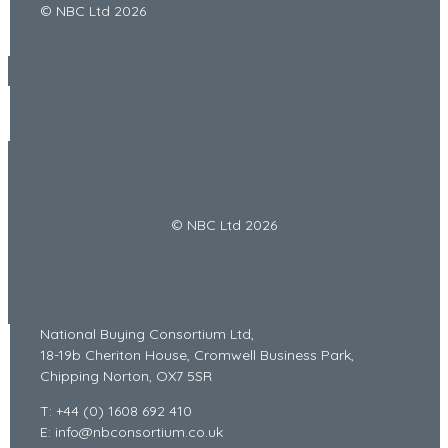
© NBC Ltd 2026
© NBC Ltd 2026
National Buying Consortium Ltd,
18-19b Cheriton House, Cromwell Business Park,
Chipping Norton, OX7 5SR
T: +44 (0) 1608 692 410
E: info@nbconsortium.co.uk