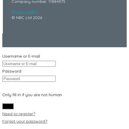
Company number: 11884975
Privacy policy
© NBC Ltd 2026
Username or E-mail
Password
Only fill in if you are not human
Need to register?
Forgot your password?