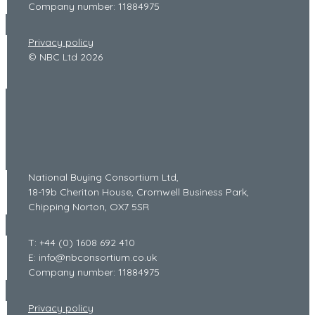
Company number: 11884975
Privacy policy
© NBC Ltd 2026
National Buying Consortium Ltd,
18-19b Cheriton House, Cromwell Business Park,
Chipping Norton, OX7 5SR
T: +44 (0) 1608 692 410
E: info@nbconsortium.co.uk
Company number: 11884975
Privacy policy